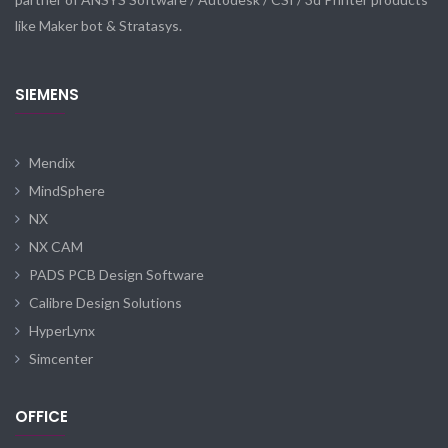
like Maker bot & Stratasys.
SIEMENS
Mendix
MindSphere
NX
NX CAM
PADS PCB Design Software
Calibre Design Solutions
HyperLynx
Simcenter
OFFICE