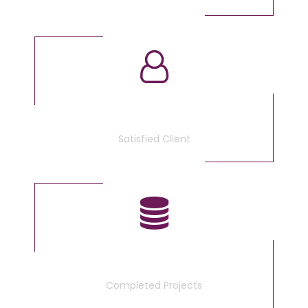
3675
Satisfied Client
340
Completed Projects