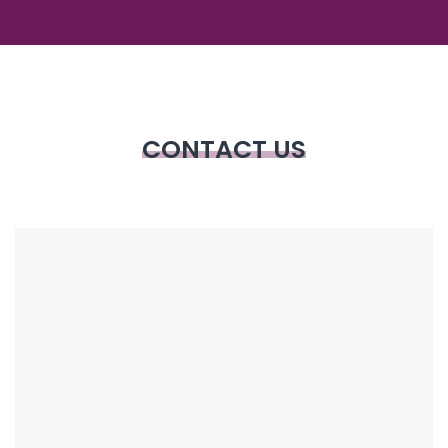
CONTACT US