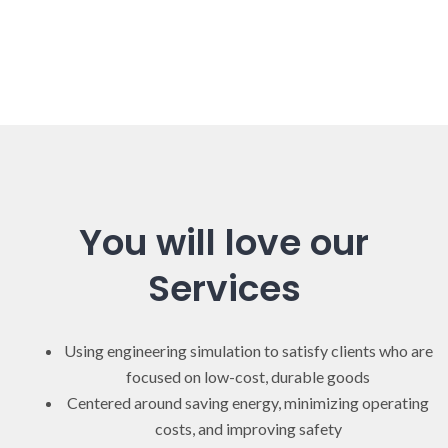
You will love our
Services
Using engineering simulation to satisfy clients who are
focused on low-cost, durable goods
Centered around saving energy, minimizing operating
costs, and improving safety