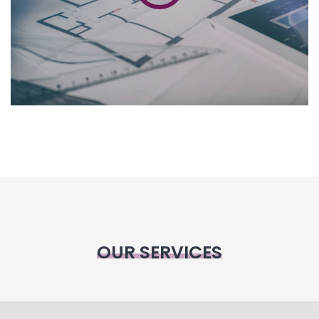
OUR SERVICES