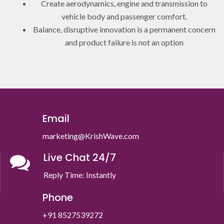
Create aerodynamics, engine and transmission to
vehicle body and passenger comfort.
Balance, disruptive innovation is a permanent concern
and product failure is not an option
Email
marketing@KrishWave.com
Live Chat 24/7
Reply Time: Instantly
Phone
+91 8527539272