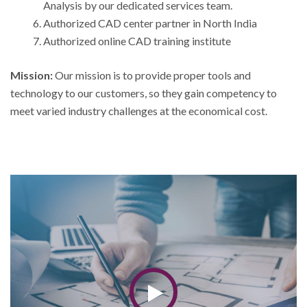
Analysis by our dedicated services team.
Authorized CAD center partner in North India
Authorized online CAD training institute
Mission:
Our mission is to provide proper tools and
technology to our customers, so they gain competency to
meet varied industry challenges at the economical cost.