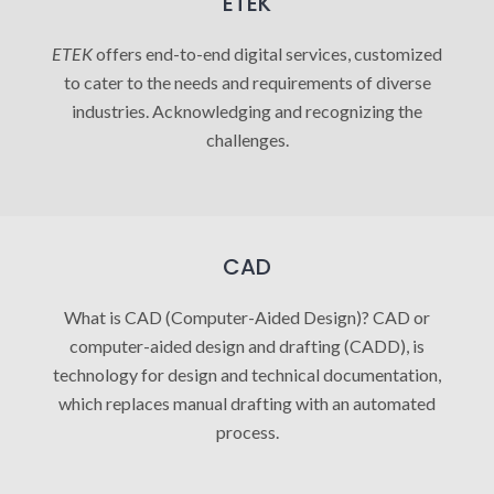
ETEK
ETEK
offers end-to-end digital services, customized
to cater to the needs and requirements of diverse
industries. Acknowledging and recognizing the
challenges.
CAD
What is CAD (Computer-Aided Design)? CAD or
computer-aided design and drafting (CADD), is
technology for design and technical documentation,
which replaces manual drafting with an automated
process.