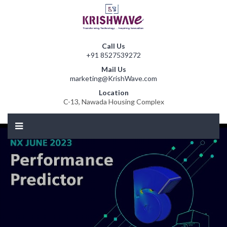
Call Us
+91 8527539272
Mail Us
marketing@KrishWave.com
Location
C-13, Nawada Housing Complex