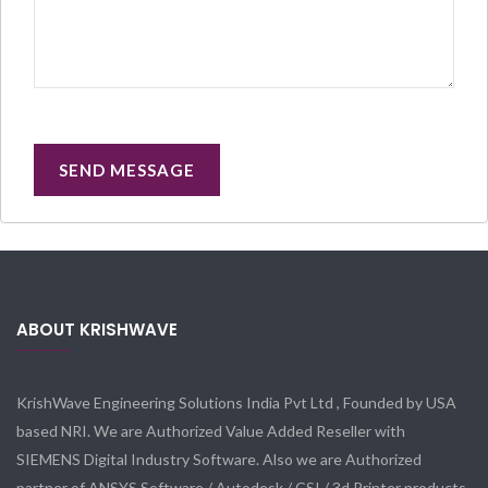
ABOUT KRISHWAVE
KrishWave Engineering Solutions India Pvt Ltd , Founded by USA
based NRI. We are Authorized Value Added Reseller with
SIEMENS Digital Industry Software. Also we are Authorized
partner of ANSYS Software / Autodesk / CSI / 3d Printer products