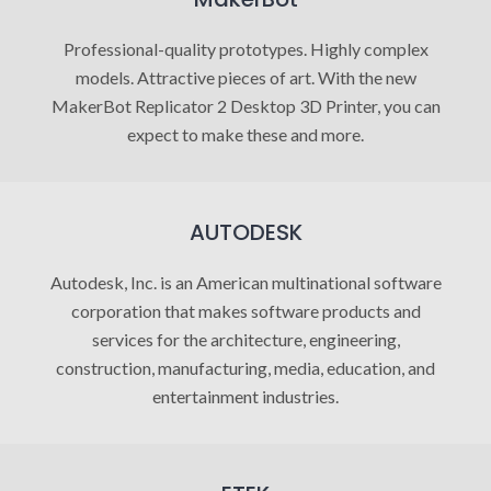
Professional-quality prototypes. Highly complex
models. Attractive pieces of art. With the new
MakerBot Replicator 2 Desktop 3D Printer, you can
expect to make these and more.
AUTODESK
Autodesk, Inc. is an American multinational software
corporation that makes software products and
services for the architecture, engineering,
construction, manufacturing, media, education, and
entertainment industries.