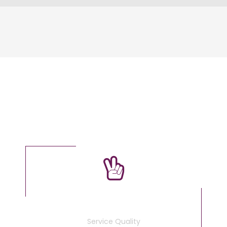
OUR FACTS
100
%
Service Quality