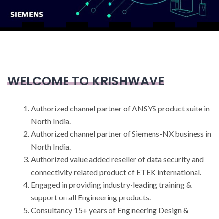
WELCOME TO KRISHWAVE
Authorized channel partner of ANSYS product suite in
North India.
Authorized channel partner of Siemens-NX business in
North India.
Authorized value added reseller of data security and
connectivity related product of ETEK international.
Engaged in providing industry-leading training &
support on all Engineering products.
Consultancy 15+ years of Engineering Design &