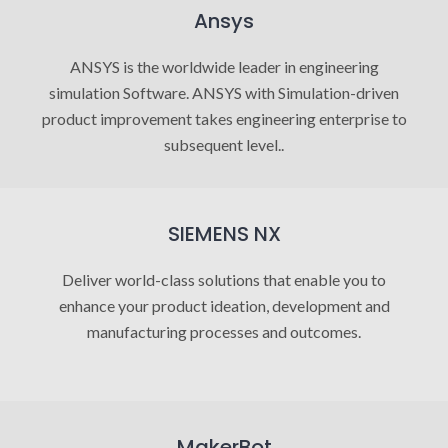
Ansys
ANSYS is the worldwide leader in engineering
simulation Software. ANSYS with Simulation-driven
product improvement takes engineering enterprise to
subsequent level..
SIEMENS NX
Deliver world-class solutions that enable you to
enhance your product ideation, development and
manufacturing processes and outcomes.
MakerBot