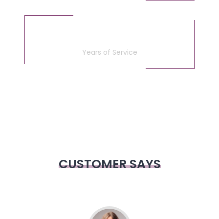
5
Years of Service
CUSTOMER SAYS