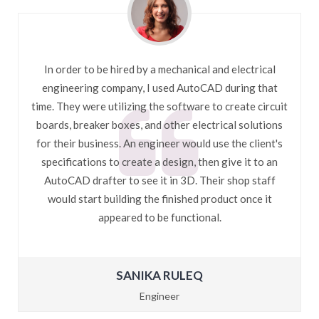
In order to be hired by a mechanical and electrical
engineering company, I used AutoCAD during that
time. They were utilizing the software to create circuit
boards, breaker boxes, and other electrical solutions
for their business. An engineer would use the client's
specifications to create a design, then give it to an
AutoCAD drafter to see it in 3D. Their shop staff
would start building the finished product once it
appeared to be functional.
SANIKA RULEQ
Engineer